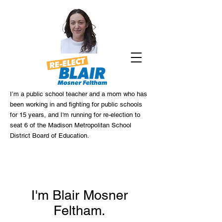
I’m a public school teacher and a mom who has
been working in and fighting for public schools
for 15 years, and I'm running for re-election to
seat 6 of the Madison Metropolitan School
District Board of Education.
I'm Blair Mosner
Feltham.