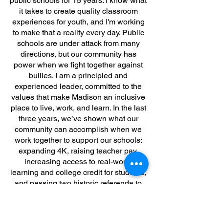
public schools for 15 years. I know what
it takes to create quality classroom
experiences for youth, and I'm working
to make that a reality every day. Public
schools are under attack from many
directions, but our community has
power when we fight together against
bullies. I am a principled and
experienced leader, committed to the
values that make Madison an inclusive
place to live, work, and learn. In the last
three years, we’ve shown what our
community can accomplish when we
work together to support our schools:
expanding 4K, raising teacher pay,
increasing access to real-world
learning and college credit for students,
and passing two historic referenda to
support students for years to come.