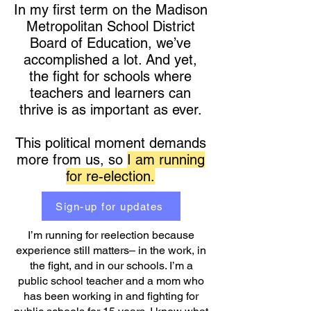
In my first term on the Madison
Metropolitan School District
Board of Education, we’ve
accomplished a lot. And yet,
the fight for schools where
teachers and learners can
thrive is as important as ever.
This political moment demands
more from us, so
I am running
for re-election.
Sign-up for updates
I’m running for reelection because
experience still matters– in the work, in
the fight, and in our schools. I’m a
public school teacher and a mom who
has been working in and fighting for