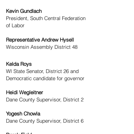
Kevin Gundlach
President, South Central Federation
of Labor
Representative Andrew Hysell
Wisconsin Assembly District 48
Kelda Roys
WI State Senator, District 26 and
Democratic candidate for governor
Heidi Wegleitner
Dane County Supervisor, District 2
Yogesh Chowla
Dane County Supervisor, District 6