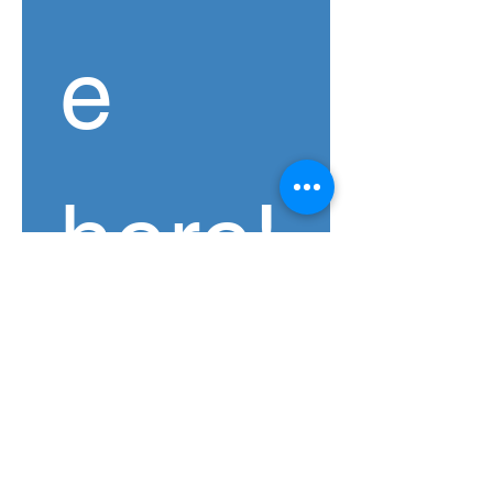
e 
here!
If you'd like to endorse 