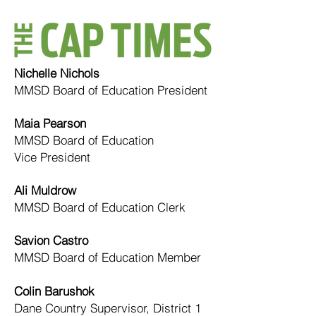
​Nichelle Nichols
MMSD Board of Education President
Maia Pearson
MMSD Board of Education
Vice President
Ali Muldrow
MMSD Board of Education Clerk
Savion Castro
MMSD Board of Education Member
Colin Barushok
Dane Country Supervisor, District 1