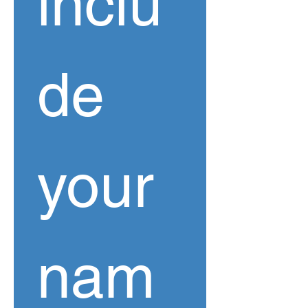
inclu
de 
your 
nam