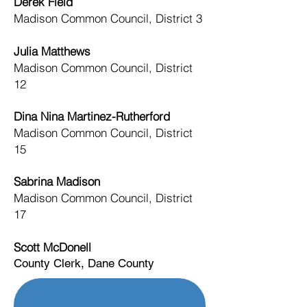
Derek Field
Madison Common Council, District 3
Julia Matthews
Madison Common Council, District
12
Dina Nina Martinez-Rutherford
Madison Common Council, District
15
Sabrina Madison
Madison Common Council, District
17
Scott McDonell
County Clerk, Dane County