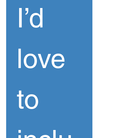
I’d 
love 
to 