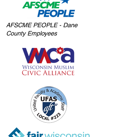
AFSCME PEOPLE - Dane
County Employees