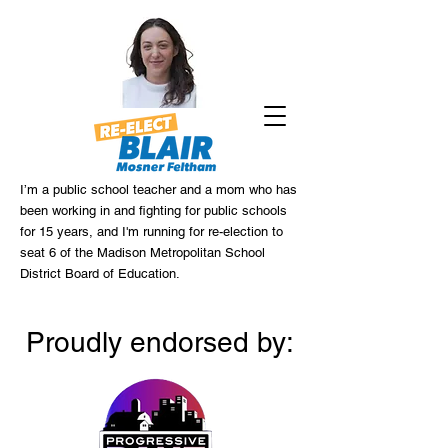
I’m a public school teacher and a mom who has
been working in and fighting for public schools
for 15 years, and I'm running for re-election to
seat 6 of the Madison Metropolitan School
District Board of Education.
Proudly endorsed by: